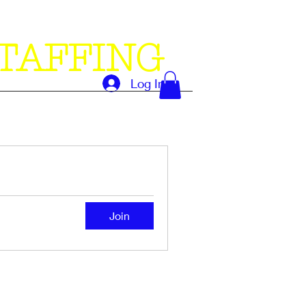
TAFFING
Log In
Join