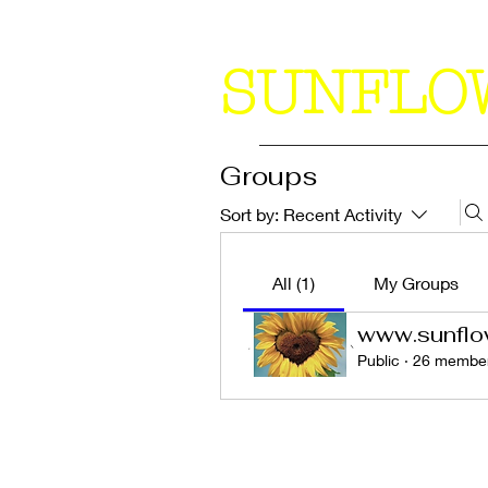
SUNFLO
Groups
Sort by:
Recent Activity
All (1)
My Groups
www.sunflo
Public
·
26 membe