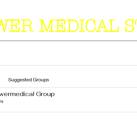
WER MEDICAL S
Suggested Groups
wermedical Group
rs