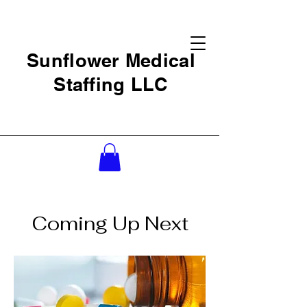
Sunflower Medical
Staffing LLC
Coming Up Next