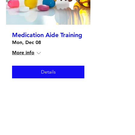
Medication Aide Training
Mon, Dec 08
More info
Details