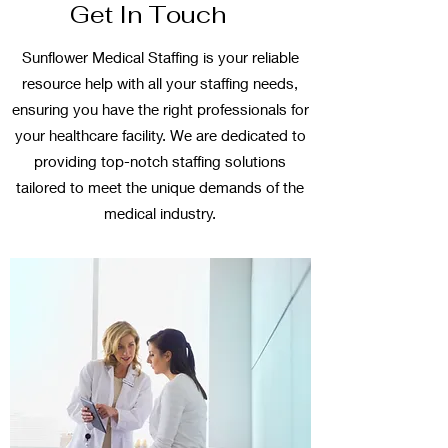
Get In Touch
Sunflower Medical Staffing is your reliable
resource help with all your staffing needs,
ensuring you have the right professionals for
your healthcare facility. We are dedicated to
providing top-notch staffing solutions
tailored to meet the unique demands of the
medical industry.